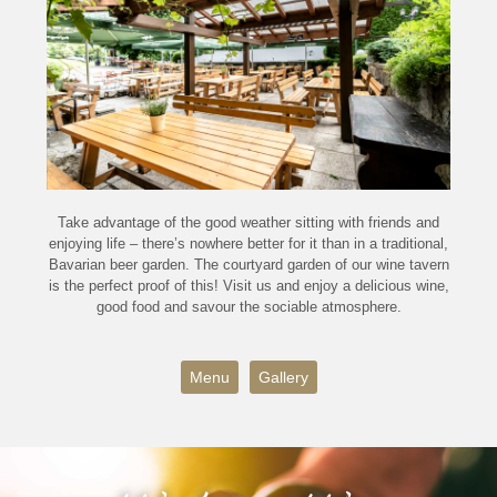
Take advantage of the good weather sitting with friends and
enjoying life – there’s nowhere better for it than in a traditional,
Bavarian beer garden. The courtyard garden of our wine tavern
is the perfect proof of this! Visit us and enjoy a delicious wine,
good food and savour the sociable atmosphere.
Menu
Gallery