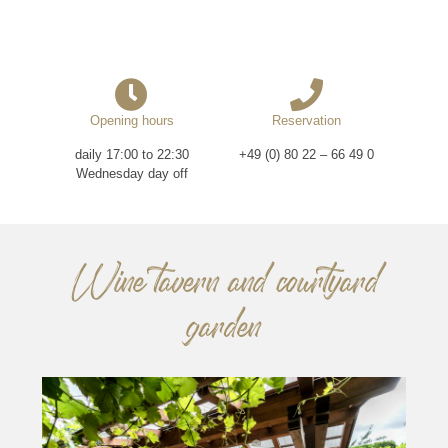
Opening hours
Reservation
daily 17:00 to 22:30
+49 (0) 80 22 – 66 49 0
Wednesday day off
Wine tavern and courtyard
garden