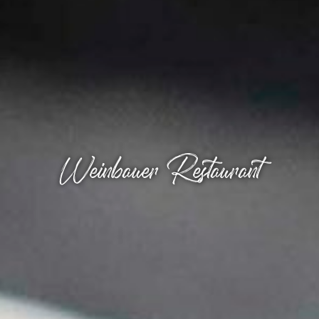
Weinbauer Restaurant