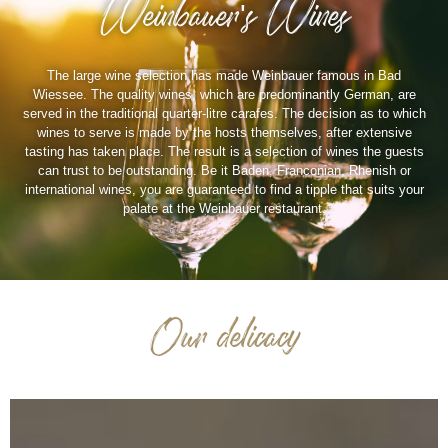
Weinbauer's Wines
The large wine selection has made Weinbauer famous in Bad
Wiessee. The quality wines, which are predominantly German, are
served in the traditional quarter-litre carafes. The decision as to which
wines to serve is made by the hosts themselves, after extensive
tasting has taken place. The result is a selection of wines the guests
can trust to be outstanding. Be it Baden, Franconian, Rhenish or
international wines, you are guaranteed to find a tipple that suits your
palate at the Weinbauer restaurant.
Our delicacy