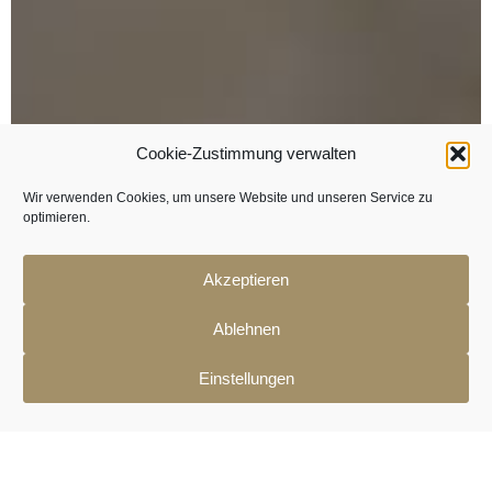
Cookie-Zustimmung verwalten
Wir verwenden Cookies, um unsere Website und unseren Service zu
optimieren.
Akzeptieren
Ablehnen
Einstellungen