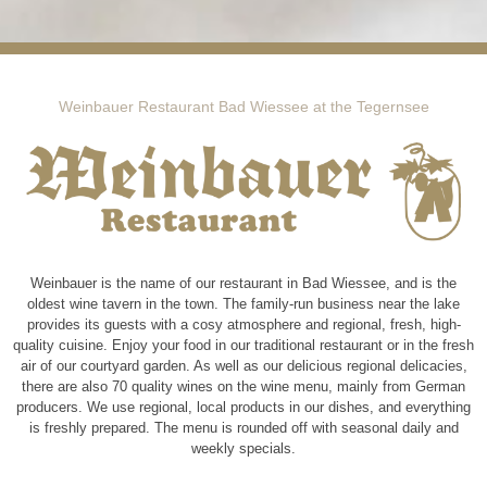
Weinbauer Restaurant Bad Wiessee at the Tegernsee
Weinbauer is the name of our restaurant in Bad Wiessee, and is the
oldest wine tavern in the town. The family-run business near the lake
provides its guests with a cosy atmosphere and regional, fresh, high-
quality cuisine. Enjoy your food in our traditional restaurant or in the fresh
air of our courtyard garden. As well as our delicious regional delicacies,
there are also 70 quality wines on the wine menu, mainly from German
producers. We use regional, local products in our dishes, and everything
is freshly prepared. The menu is rounded off with seasonal daily and
weekly specials.