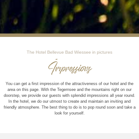
The Hotel Bellevue Bad Wiessee in pictures
Impressions
You can get a first impression of the attractiveness of our hotel and the
area on this page. With the Tegernsee and the mountains right on our
doorstep, we provide our guests with splendid impressions all year round.
In the hotel, we do our utmost to create and maintain an inviting and
friendly atmosphere. The best thing to do is to pop round soon and take a
look for yourself.