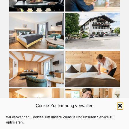
Cookie-Zustimmung verwalten
Wir verwenden Cookies, um unsere Website und unseren Service zu
optimieren.