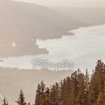
Picture gallery