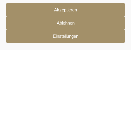
Akzeptieren
Ablehnen
Einstellungen