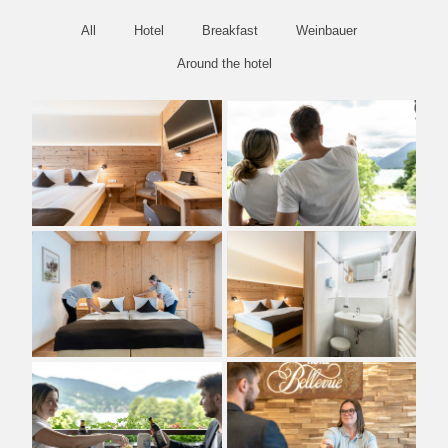
All
Hotel
Breakfast
Weinbauer
Around the hotel